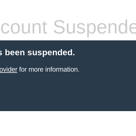
count Suspend
s been suspended.
ovider
for more information.