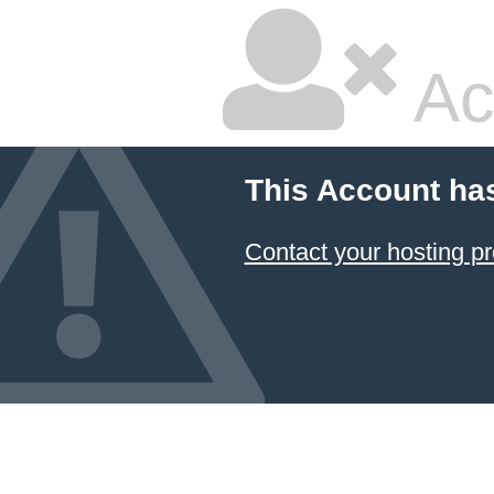
Ac
This Account ha
Contact your hosting pr