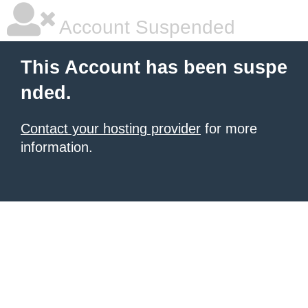
Account Suspended
This Account has been suspe
nded.
Contact your hosting provider
for more
information.