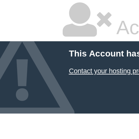
Ac
This Account ha
Contact your hosting pr