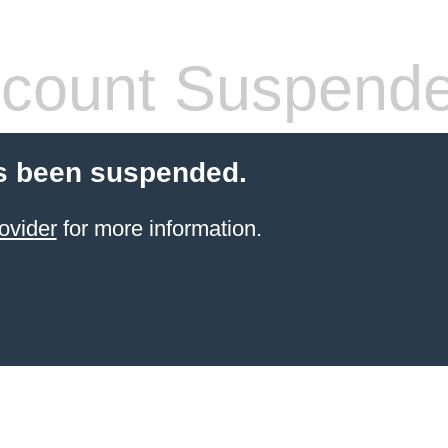
count Suspend
s been suspended.
ovider
for more information.