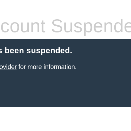
count Suspend
s been suspended.
ovider
for more information.