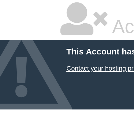
Ac
This Account ha
Contact your hosting pr