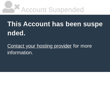
Account Suspended
This Account has been suspe
nded.
Contact your hosting provider
for more
information.