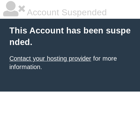
Account Suspended
This Account has been suspe
nded.
Contact your hosting provider
for more
information.