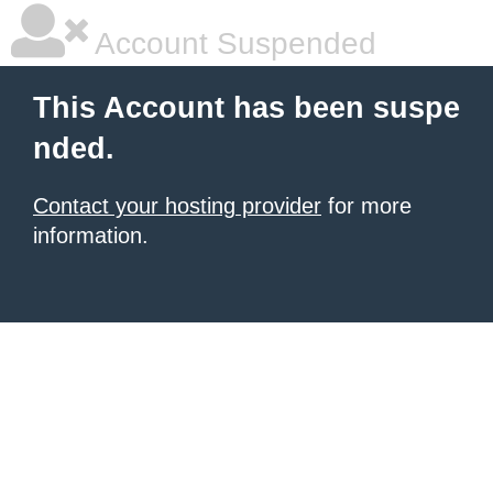
Account Suspended
This Account has been suspe
nded.
Contact your hosting provider
for more
information.