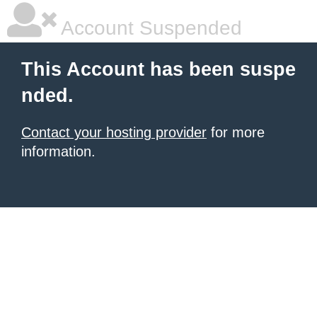
Account Suspended
This Account has been suspe
nded.
Contact your hosting provider
for more
information.