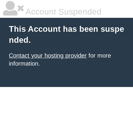
Account Suspended
This Account has been suspe
nded.
Contact your hosting provider
for more
information.