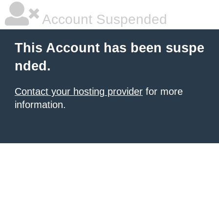
Account Suspended
This Account has been suspe
nded.
Contact your hosting provider
for more
information.