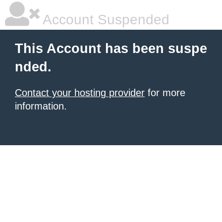
Account Suspended
This Account has been suspe
nded.
Contact your hosting provider
for more
information.