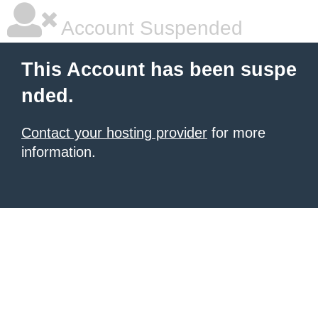
Account Suspended
This Account has been suspe
nded.
Contact your hosting provider
for more
information.