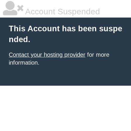
Account Suspended
This Account has been suspe
nded.
Contact your hosting provider
for more
information.