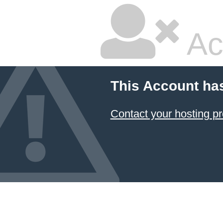
Ac
This Account ha
Contact your hosting pr