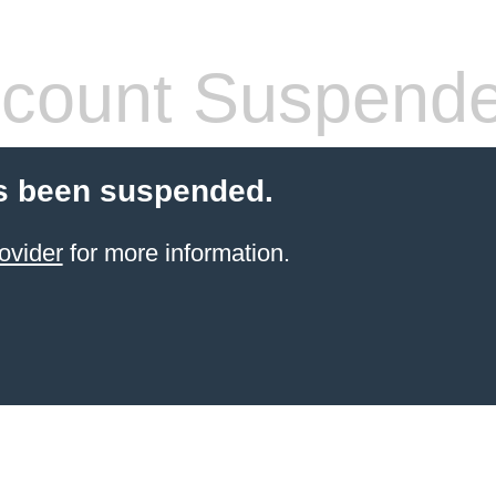
count Suspend
s been suspended.
ovider
for more information.