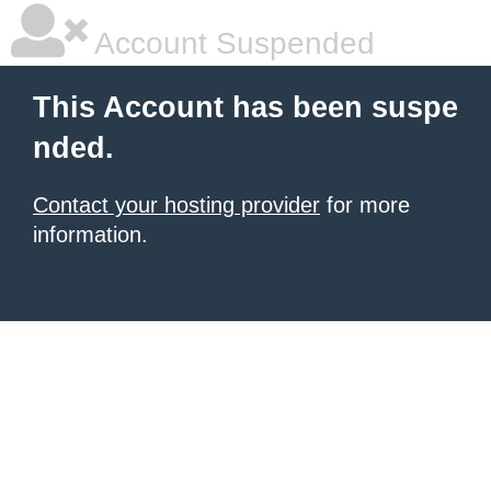
Account Suspended
This Account has been suspe
nded.
Contact your hosting provider
for more
information.