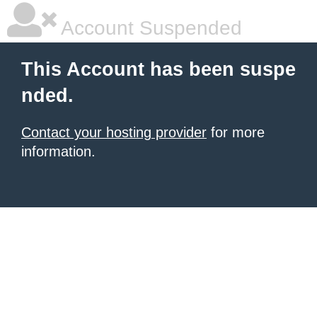
Account Suspended
This Account has been suspe
nded.
Contact your hosting provider
for more
information.