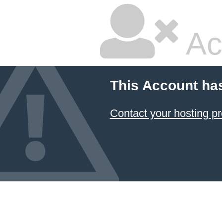
Ac
This Account ha
Contact your hosting pr