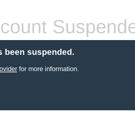
count Suspend
s been suspended.
ovider
for more information.