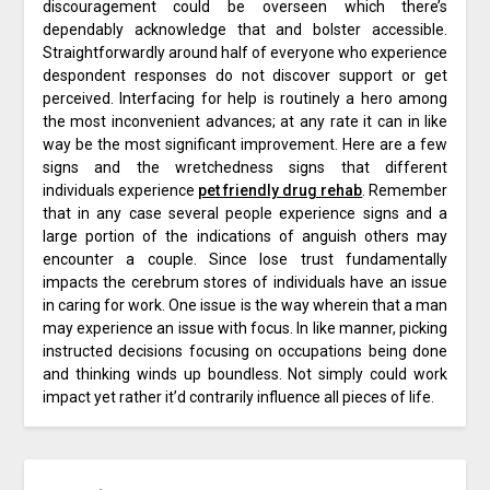
discouragement could be overseen which there’s
dependably acknowledge that and bolster accessible.
Straightforwardly around half of everyone who experience
despondent responses do not discover support or get
perceived. Interfacing for help is routinely a hero among
the most inconvenient advances; at any rate it can in like
way be the most significant improvement. Here are a few
signs and the wretchedness signs that different
individuals experience
pet friendly drug rehab
. Remember
that in any case several people experience signs and a
large portion of the indications of anguish others may
encounter a couple. Since lose trust fundamentally
impacts the cerebrum stores of individuals have an issue
in caring for work. One issue is the way wherein that a man
may experience an issue with focus. In like manner, picking
instructed decisions focusing on occupations being done
and thinking winds up boundless. Not simply could work
impact yet rather it’d contrarily influence all pieces of life.