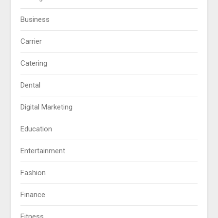
Business
Carrier
Catering
Dental
Digital Marketing
Education
Entertainment
Fashion
Finance
Fitness