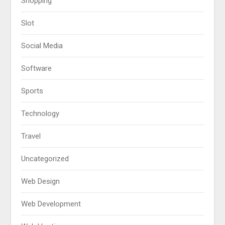
Shopping
Slot
Social Media
Software
Sports
Technology
Travel
Uncategorized
Web Design
Web Development