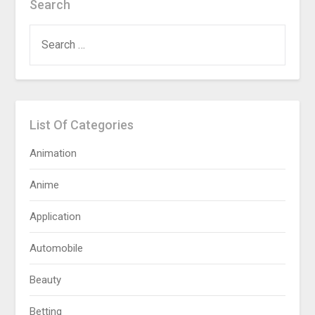
Search
SEARCH
FOR:
List Of Categories
Animation
Anime
Application
Automobile
Beauty
Betting