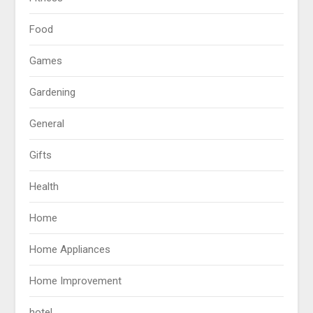
Food
Games
Gardening
General
Gifts
Health
Home
Home Appliances
Home Improvement
hotel