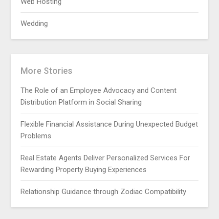
Web Hosting
Wedding
More Stories
The Role of an Employee Advocacy and Content
Distribution Platform in Social Sharing
Flexible Financial Assistance During Unexpected Budget
Problems
Real Estate Agents Deliver Personalized Services For
Rewarding Property Buying Experiences
Relationship Guidance through Zodiac Compatibility