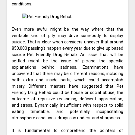
conditions.
Even more awful might be the way where that the
veritable kind of pity may drive somebody to display
suicide. That is clear when considers uncover that around
850,000 passing’s happen every year due to give up based
suicide Pet Friendly Drug Rehab. An issue that will be
settled might be the issue of picking the specific
explanations behind sadness. Examinations have
uncovered that there may be different reasons, including
both extra and inside parts, which could accomplish
misery. Different masters have suggested that Pet
Friendly Drug Rehab could be house or social abuse, the
outcome of repulsive reasoning, deficient appreciation,
and stress. Dynamically, insufficient with respect to solid
eating timetable, and potentially incapacitating
atmosphere conditions, drugs can understand sharpness.
It is fundamental to comprehend the pointers of