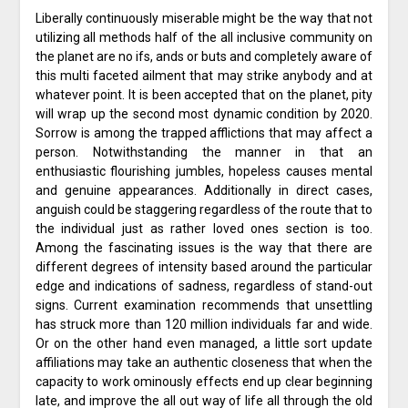
Liberally continuously miserable might be the way that not
utilizing all methods half of the all inclusive community on
the planet are no ifs, ands or buts and completely aware of
this multi faceted ailment that may strike anybody and at
whatever point. It is been accepted that on the planet, pity
will wrap up the second most dynamic condition by 2020.
Sorrow is among the trapped afflictions that may affect a
person. Notwithstanding the manner in that an
enthusiastic flourishing jumbles, hopeless causes mental
and genuine appearances. Additionally in direct cases,
anguish could be staggering regardless of the route that to
the individual just as rather loved ones section is too.
Among the fascinating issues is the way that there are
different degrees of intensity based around the particular
edge and indications of sadness, regardless of stand-out
signs. Current examination recommends that unsettling
has struck more than 120 million individuals far and wide.
Or on the other hand even managed, a little sort update
affiliations may take an authentic closeness that when the
capacity to work ominously effects end up clear beginning
late, and improve the all out way of life all through the old