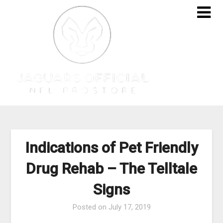
Skip
to
content
Indications of Pet Friendly
Drug Rehab – The Telltale
Signs
Posted on
July 17, 2019