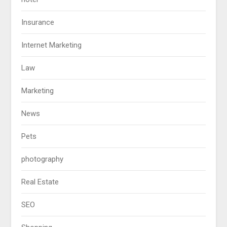
Insurance
Internet Marketing
Law
Marketing
News
Pets
photography
Real Estate
SEO