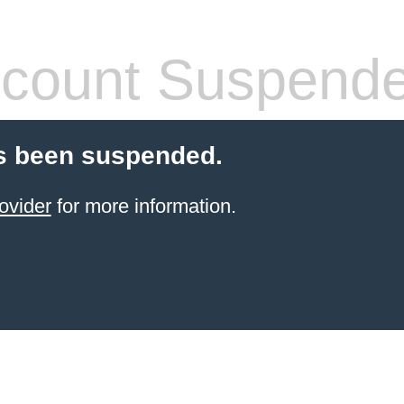
count Suspend
s been suspended.
ovider
for more information.