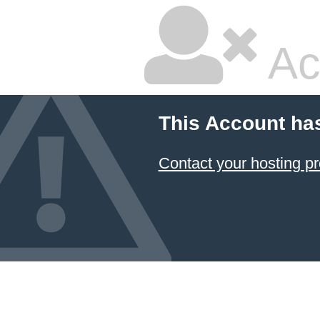
Ac
This Account ha
Contact your hosting pr