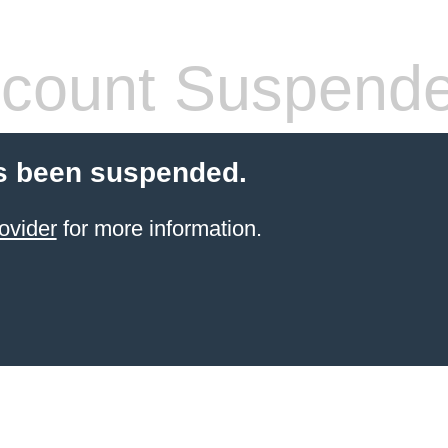
count Suspend
s been suspended.
ovider
for more information.