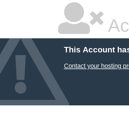
Ac
This Account ha
Contact your hosting pr