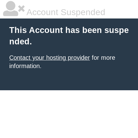
Account Suspended
This Account has been suspe
nded.
Contact your hosting provider
for more
information.