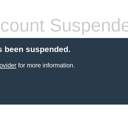
count Suspend
s been suspended.
ovider
for more information.