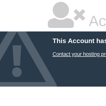
Ac
This Account ha
Contact your hosting pr