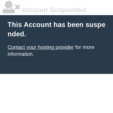
Account Suspended
This Account has been suspe
nded.
Contact your hosting provider
for more
information.