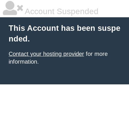
Account Suspended
This Account has been suspe
nded.
Contact your hosting provider
for more
information.