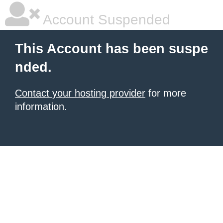
Account Suspended
This Account has been suspe
nded.
Contact your hosting provider
for more
information.