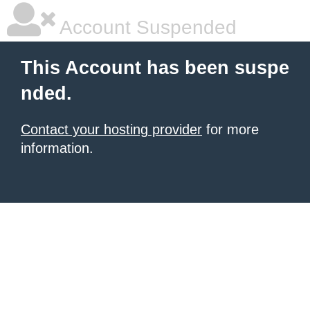
Account Suspended
This Account has been suspe
nded.
Contact your hosting provider
for more
information.