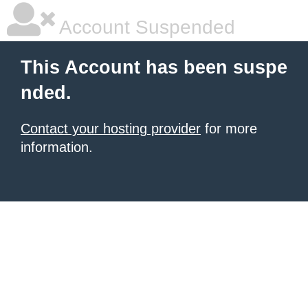
Account Suspended
This Account has been suspe
nded.
Contact your hosting provider
for more
information.