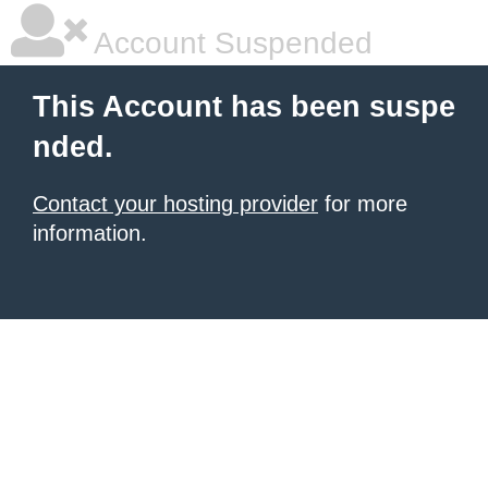
Account Suspended
This Account has been suspe
nded.
Contact your hosting provider
for more
information.