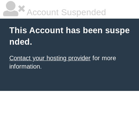
Account Suspended
This Account has been suspe
nded.
Contact your hosting provider
for more
information.