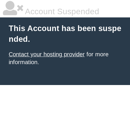
Account Suspended
This Account has been suspe
nded.
Contact your hosting provider
for more
information.