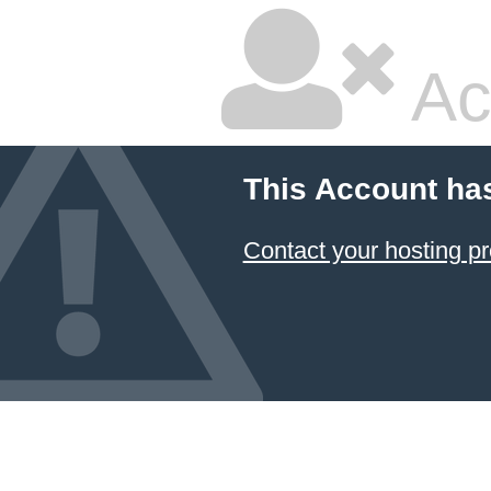
Ac
This Account ha
Contact your hosting pr