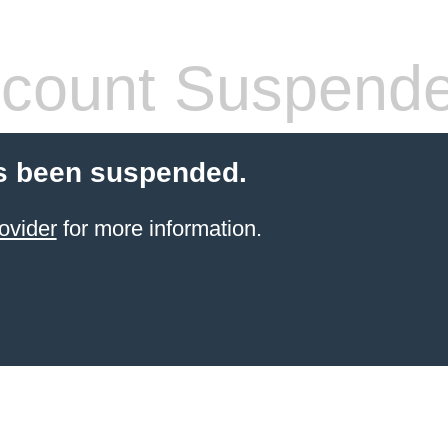
count Suspend
s been suspended.
ovider
for more information.