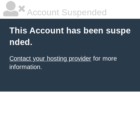
Account Suspended
This Account has been suspe
nded.
Contact your hosting provider
for more
information.