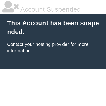
Account Suspended
This Account has been suspe
nded.
Contact your hosting provider
for more
information.