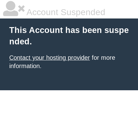
Account Suspended
This Account has been suspe
nded.
Contact your hosting provider
for more
information.