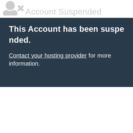
Account Suspended
This Account has been suspe
nded.
Contact your hosting provider
for more
information.