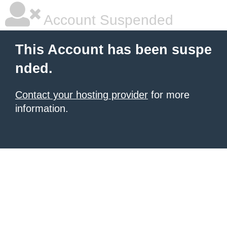
Account Suspended
This Account has been suspe
nded.
Contact your hosting provider
for more
information.