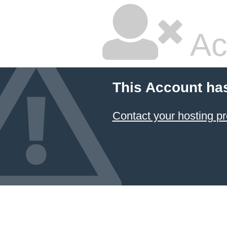
Ac
This Account ha
Contact your hosting pr