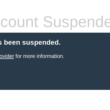
count Suspend
s been suspended.
ovider
for more information.