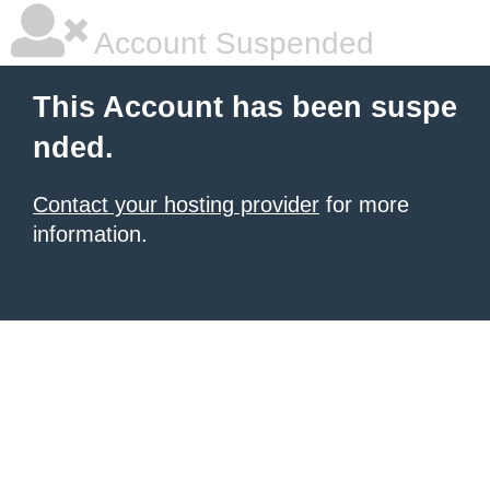
Account Suspended
This Account has been suspe
nded.
Contact your hosting provider
for more
information.