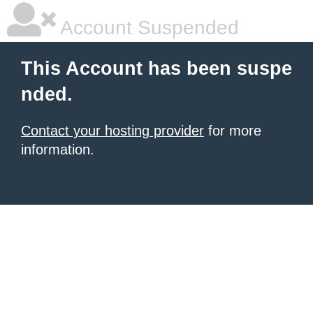
Account Suspended
This Account has been suspe
nded.
Contact your hosting provider
for more
information.