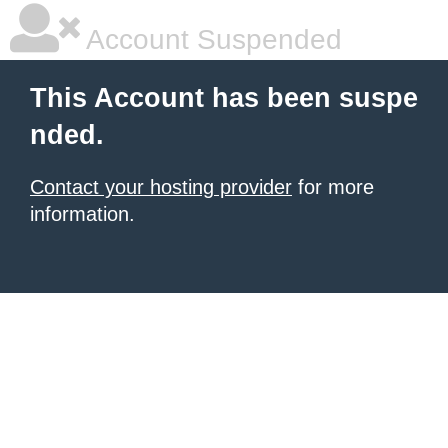
Account Suspended
This Account has been suspe
nded.
Contact your hosting provider
for more
information.