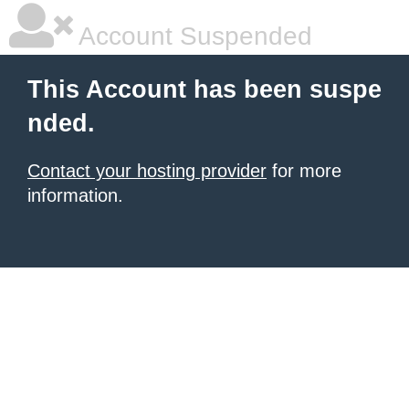
Account Suspended
This Account has been suspe
nded.
Contact your hosting provider
for more
information.