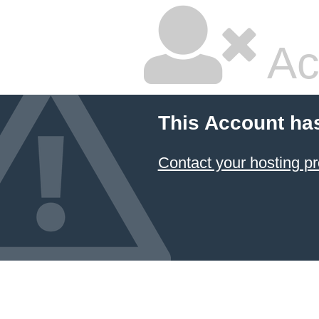
Ac
This Account ha
Contact your hosting pr