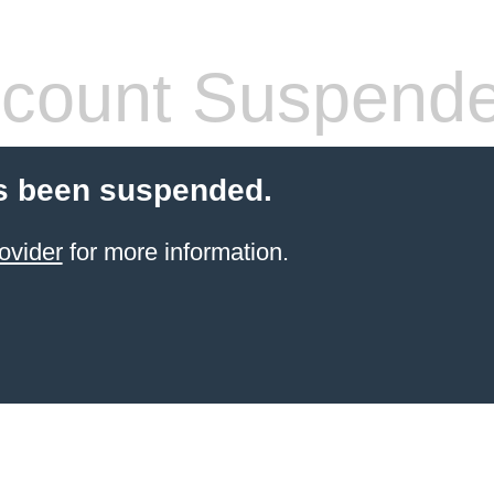
count Suspend
s been suspended.
ovider
for more information.