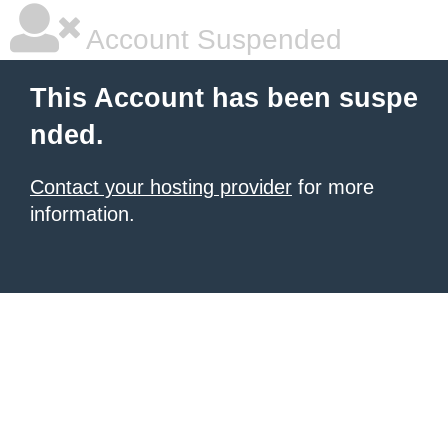
Account Suspended
This Account has been suspe
nded.
Contact your hosting provider
for more
information.