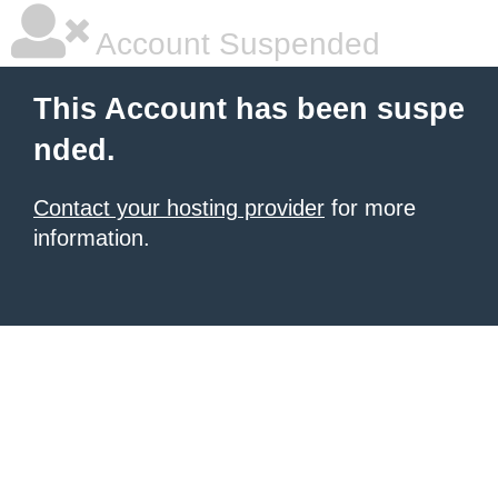
Account Suspended
This Account has been suspe
nded.
Contact your hosting provider
for more
information.