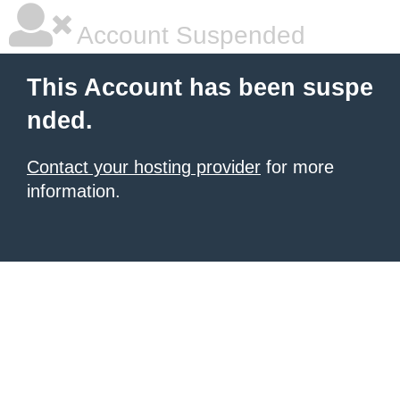
Account Suspended
This Account has been suspe
nded.
Contact your hosting provider
for more
information.