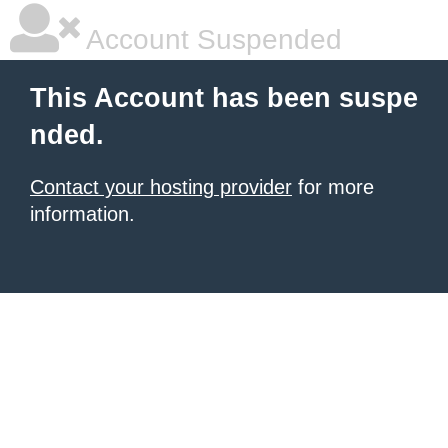
Account Suspended
This Account has been suspe
nded.
Contact your hosting provider
for more
information.