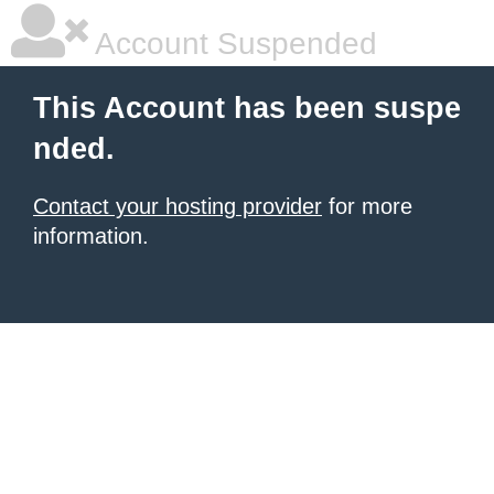
Account Suspended
This Account has been suspe
nded.
Contact your hosting provider
for more
information.