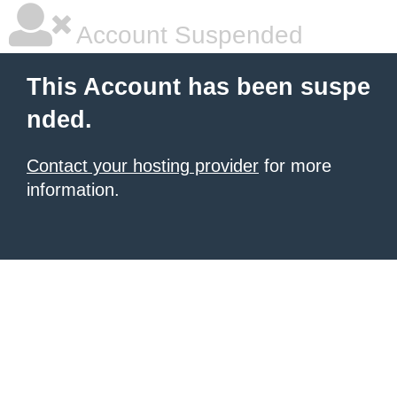
Account Suspended
This Account has been suspe
nded.
Contact your hosting provider
for more
information.