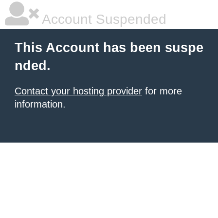
Account Suspended
This Account has been suspe
nded.
Contact your hosting provider
for more
information.