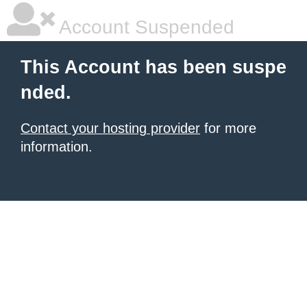
Account Suspended
This Account has been suspe
nded.
Contact your hosting provider
for more
information.